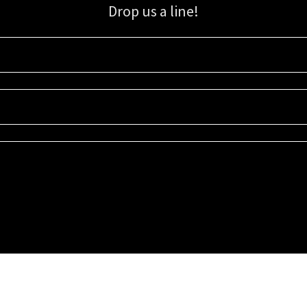
Drop us a line!
Sign up for our email list for updates, promotions, and more.