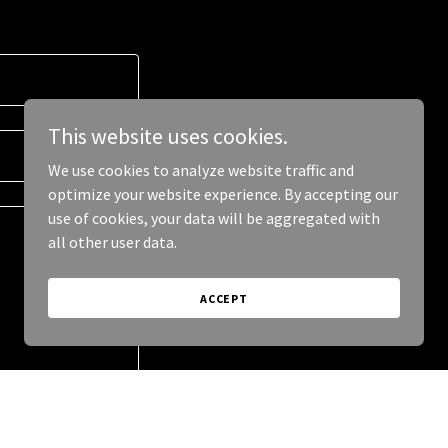
This website uses cookies.
We use cookies to analyze website traffic and
optimize your website experience. By accepting our
use of cookies, your data will be aggregated with
all other user data.
ACCEPT