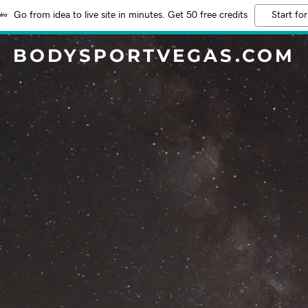
Go from idea to live site in minutes. Get 50 free credits
Start for
BODYSPORTVEGAS.COM