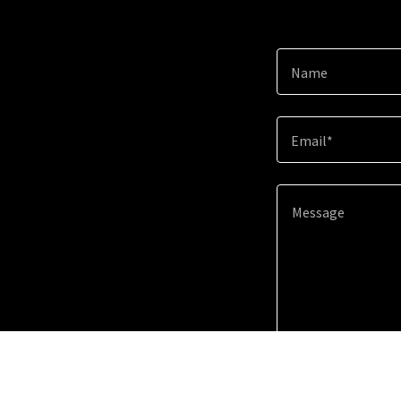
Name
Email*