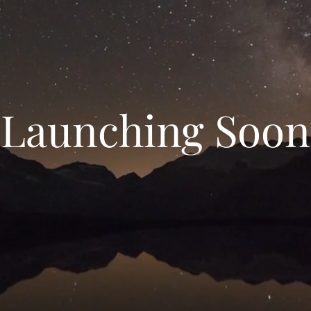
Launching Soon