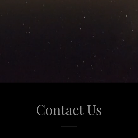
Contact Us